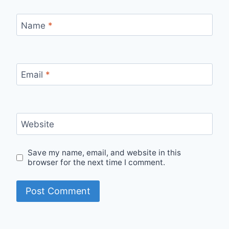
Name
*
Email
*
Website
Save my name, email, and website in this
browser for the next time I comment.