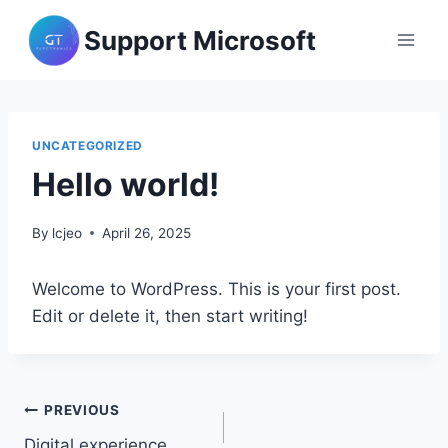
Skip
Support Microsoft
to
content
UNCATEGORIZED
Hello world!
By
lcjeo
April 26, 2025
Welcome to WordPress. This is your first post.
Edit or delete it, then start writing!
Post
PREVIOUS
Digital experience