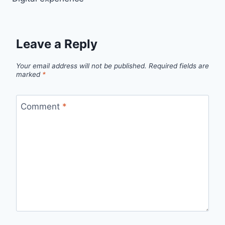
navigation
Leave a Reply
Your email address will not be published.
Required fields are
marked
*
Comment
*